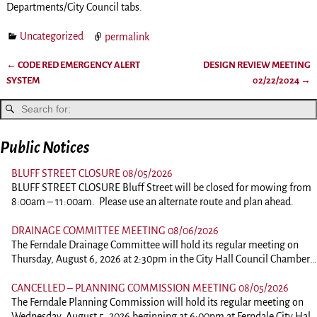
Departments/City Council tabs.
Uncategorized
permalink
←
CODE RED EMERGENCY ALERT
DESIGN REVIEW MEETING
Post navigation
SYSTEM
02/22/2024
→
Public Notices
BLUFF STREET CLOSURE 08/05/2026
BLUFF STREET CLOSURE Bluff Street will be closed for mowing from
8:00am – 11:00am. Please use an alternate route and plan ahead.
DRAINAGE COMMITTEE MEETING 08/06/2026
The Ferndale Drainage Committee will hold its regular meeting on
Thursday, August 6, 2026 at 2:30pm in the City Hall Council Chambers
at 834 Main Street, Ferndale. This is an in person meeting. Those
wishing to comment should plan on attending. To view the agenda,
CANCELLED – PLANNING COMMISSION MEETING 08/05/2026
please click the link below: 260806-DrainagePacket
The Ferndale Planning Commission will hold its regular meeting on
Wednesday, August 5, 2026 beginning at 6:00pm at Ferndale City Hall,