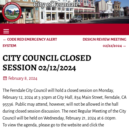
City of Ferndale
←
CODE RED EMERGENCY ALERT
DESIGN REVIEW MEETING
Post navigation
SYSTEM
02/22/2024
→
CITY COUNCIL CLOSED
SESSION 02/12/2024
February 8, 2024
The Ferndale City Council will hold a closed session on Monday,
February 12, 2024 at 3:30pm at City Hall, 834 Main Street, Ferndale, CA
95536. Public may attend, however, will not be allowed in the hall
during closed session discussion. The next Regular Meeting of the City
Council will be held on Wednesday, February 21, 2024 at 6:00pm.
To view the agenda, please go to the website and click the