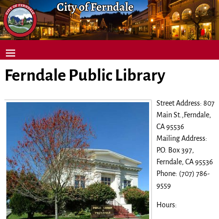
City of Ferndale
Ferndale Public Library
Street Address: 807
Main St.,Ferndale,
CA 95536
Mailing Address:
P.O. Box 397,
Ferndale, CA 95536
Phone: (707) 786-
9559
Hours: