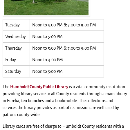
Tuesday
Noon to 5:00 PM & 7:00 to 9:00 PM
Wednesday
Noon to 5:00 PM
Thursday
Noon to 5:00 PM & 7:00 to 9:00 PM
Friday
Noon to 4:00 PM
Saturday
Noon to 5:00 PM
The
Humboldt County Public Library
is a vital community institution
providing library service to all County residents through a main library
in Eureka, ten branches and a bookmobile. The collections and
services the library provides as part of its mission are well used by
patrons county-wide.
Library cards are free of charge to Humboldt County residents with a