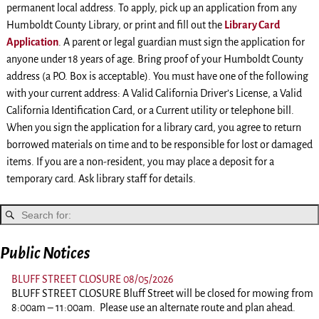
permanent local address. To apply, pick up an application from any
Humboldt County Library, or print and fill out the
Library Card
Application
. A parent or legal guardian must sign the application for
anyone under 18 years of age. Bring proof of your Humboldt County
address (a P.O. Box is acceptable). You must have one of the following
with your current address: A Valid California Driver’s License, a Valid
California Identification Card, or a Current utility or telephone bill.
When you sign the application for a library card, you agree to return
borrowed materials on time and to be responsible for lost or damaged
items. If you are a non-resident, you may place a deposit for a
temporary card. Ask library staff for details.
Public Notices
BLUFF STREET CLOSURE 08/05/2026
BLUFF STREET CLOSURE Bluff Street will be closed for mowing from
8:00am – 11:00am. Please use an alternate route and plan ahead.