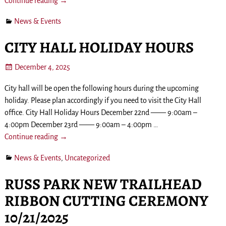
Continue reading →
News & Events
CITY HALL HOLIDAY HOURS
December 4, 2025
City hall will be open the following hours during the upcoming
holiday. Please plan accordingly if you need to visit the City Hall
office. City Hall Holiday Hours December 22nd —— 9:00am –
4:00pm December 23rd —— 9:00am – 4:00pm
…
Continue reading →
News & Events
,
Uncategorized
RUSS PARK NEW TRAILHEAD
RIBBON CUTTING CEREMONY
10/21/2025