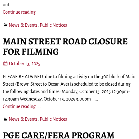
out
…
Continue reading →
News & Events
,
Public Notices
MAIN STREET ROAD CLOSURE
FOR FILMING
October 13, 2025
PLEASE BE ADVISED…due to filming activity on the 300 block of Main
Street (Brown Street to Ocean Ave) is scheduled to be closed during
the following dates and times: Monday, October 13, 2025 12:30pm-
12:30am Wednesday, October 15, 2025 3:00pm –
…
Continue reading →
News & Events
,
Public Notices
PGE CARE/FERA PROGRAM