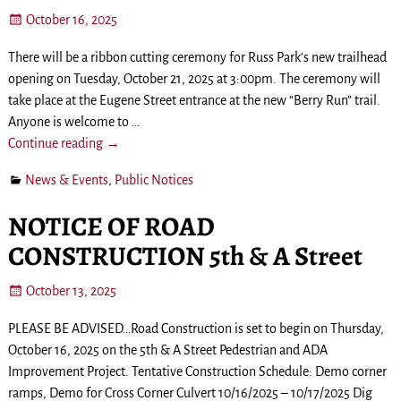
October 16, 2025
There will be a ribbon cutting ceremony for Russ Park’s new trailhead
opening on Tuesday, October 21, 2025 at 3:00pm. The ceremony will
take place at the Eugene Street entrance at the new “Berry Run” trail.
Anyone is welcome to
…
Continue reading →
News & Events
,
Public Notices
NOTICE OF ROAD
CONSTRUCTION 5th & A Street
October 13, 2025
PLEASE BE ADVISED…Road Construction is set to begin on Thursday,
October 16, 2025 on the 5th & A Street Pedestrian and ADA
Improvement Project. Tentative Construction Schedule: Demo corner
ramps, Demo for Cross Corner Culvert 10/16/2025 – 10/17/2025 Dig