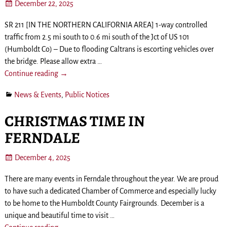
December 22, 2025
SR 211 [IN THE NORTHERN CALIFORNIA AREA] 1-way controlled
traffic from 2.5 mi south to 0.6 mi south of the Jct of US 101
(Humboldt Co) – Due to flooding Caltrans is escorting vehicles over
the bridge. Please allow extra
…
Continue reading →
News & Events
,
Public Notices
CHRISTMAS TIME IN
FERNDALE
December 4, 2025
There are many events in Ferndale throughout the year. We are proud
to have such a dedicated Chamber of Commerce and especially lucky
to be home to the Humboldt County Fairgrounds. December is a
unique and beautiful time to visit
…