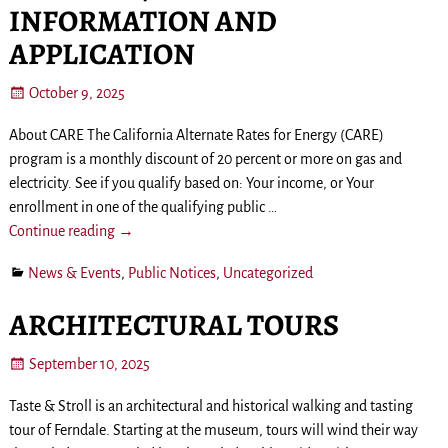
INFORMATION AND
APPLICATION
October 9, 2025
About CARE The California Alternate Rates for Energy (CARE)
program is a monthly discount of 20 percent or more on gas and
electricity. See if you qualify based on: Your income, or Your
enrollment in one of the qualifying public
…
Continue reading →
News & Events
,
Public Notices
,
Uncategorized
ARCHITECTURAL TOURS
September 10, 2025
Taste & Stroll is an architectural and historical walking and tasting
tour of Ferndale. Starting at the museum, tours will wind their way