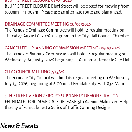
BLUFF STREET CLOSURE 08/05/2026
BLUFF STREET CLOSURE Bluff Street will be closed for mowing from
8:00am – 11:00am. Please use an alternate route and plan ahead.
DRAINAGE COMMITTEE MEETING 08/06/2026
The Ferndale Drainage Committee will hold its regular meeting on
Thursday, August 6, 2026 at 2:30pm in the City Hall Council Chambers
at 834 Main Street, Ferndale. This is an in person meeting. Those
wishing to comment should plan on attending. To view the agenda,
CANCELLED – PLANNING COMMISSION MEETING 08/05/2026
please click the link below: 260806-DrainagePacket
The Ferndale Planning Commission will hold its regular meeting on
Wednesday, August 5, 2026 beginning at 6:00pm at Ferndale City Hall,
834 Main Street, Ferndale. This is an in person meeting. Those wishing
to comment of ask questions should plan on attending. Comments on
CITY COUNCIL MEETING 7/15/26
agenda items may be submitted to the City Clerk by 12:00pm on the
The Ferndale City Council will hold its regular meeting on Wednesday,
date of the scheduled meeting. Comments will be forwarded to the
July 15, 2026, beginning at 6:00pm at Ferndale City Hall, 834 Main
Commission prior to the meeting Regular Planning Commission
Street, Ferndale. This is an in person meeting. Those wishing to
meetings are recorded and a video of the meeting is available by
comment of ask questions should plan on attending. Comments on
5TH STREET VISION ZERO POP UP SAFETY DEMONSTRATION
request. Videos are downloaded to dropbox and a link to the video can
agenda items may be submitted to the City Clerk by 12:00pm on the
FERNDALE FOR IMMEDIATE RELEASE 5th Avenue Makeover: Help
be requested. A USB drive or Compact Disc is also available for a fee.
date of the scheduled meeting. Comments will be forwarded to the
the city of Ferndale Test a Series of Traffic Calming Designs
Videos are generally available by the Monday following the meeting.
City Council prior to the meeting. Regular City Council meetings are
Ferndale —July 6, 2026 Come share your thoughts as the City
The agenda and packet can be viewed and downloaded by clicking the
recorded and a video of the meeting is available by request. Videos are
of Ferndale reimagines road safety along 5th Street with temporary
link below. You may also contact City Hall and have the packet
News & Events
downloaded to dropbox and a link to the video can be requested. A
traffic-calming demonstrations. In collaboration with the Humboldt
emailed. Packets can also be printed for a fee.
USB drive or Compact Disc is also available for a fee. Videos are
County Association of Governments (HCAOG), the city will