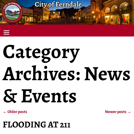
City of Ferndale
Category
Archives:
News
& Events
←
Older posts
Newer posts
→
Post navigation
FLOODING AT 211