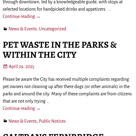
through downtown, led by a knowledgeable guide, with stops at
selected locations for handpicked drinks and appetizers.
…
Continue reading →
News & Events
,
Uncategorized
PET WASTE IN THE PARKS &
WITHIN THE CITY
April 29, 2025
Please be aware the City has received multiple complaints regarding
pet owners not cleaning up after there dogs (or other animals) in the
parks and around the city. Many of these complaints are from citizens
that are not only trying
…
Continue reading →
News & Events
,
Public Notices