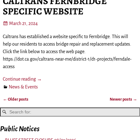
CALTRANS FERNBRIDGE
SPECIFIC WEBSITE
March 21, 2024
Caltrans has established a website specific to Fernbridge. This will
help our residents to access bridge repair and replacement updates.
Click the link below to access the web page.
https://dot.ca.gov/caltrans-near-me/district-1/d1-projects/ferndale-
access
Continue reading →
News & Events
←
Older posts
Newer posts
→
Post navigation
Public Notices