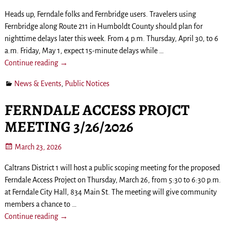
Heads up, Ferndale folks and Fernbridge users. Travelers using
Fernbridge along Route 211 in Humboldt County should plan for
nighttime delays later this week. From 4 p.m. Thursday, April 30, to 6
a.m. Friday, May 1, expect 15-minute delays while
…
Continue reading →
News & Events
,
Public Notices
FERNDALE ACCESS PROJCT
MEETING 3/26/2026
March 23, 2026
Caltrans District 1 will host a public scoping meeting for the proposed
Ferndale Access Project on Thursday, March 26, from 5:30 to 6:30 p.m.
at Ferndale City Hall, 834 Main St. The meeting will give community
members a chance to
…
Continue reading →