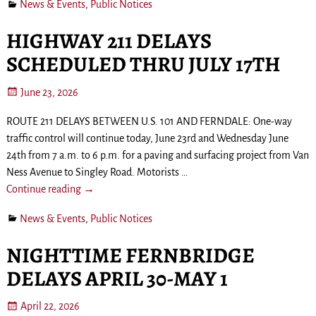
News & Events
,
Public Notices
HIGHWAY 211 DELAYS
SCHEDULED THRU JULY 17TH
June 23, 2026
ROUTE 211 DELAYS BETWEEN U.S. 101 AND FERNDALE: One-way
traffic control will continue today, June 23rd and Wednesday June
24th from 7 a.m. to 6 p.m. for a paving and surfacing project from Van
Ness Avenue to Singley Road. Motorists
…
Continue reading →
News & Events
,
Public Notices
NIGHTTIME FERNBRIDGE
DELAYS APRIL 30-MAY 1
April 22, 2026