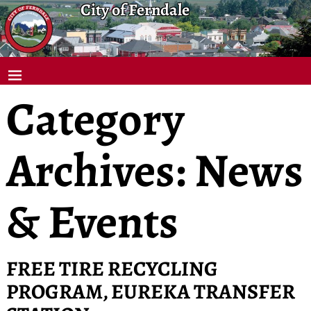
City of Ferndale
Category
Archives:
News
& Events
FREE TIRE RECYCLING
PROGRAM, EUREKA TRANSFER