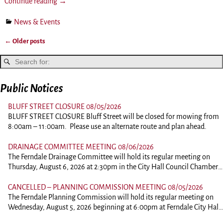
Continue reading →
News & Events
←
Older posts
Post navigation
Public Notices
BLUFF STREET CLOSURE 08/05/2026
BLUFF STREET CLOSURE Bluff Street will be closed for mowing from
8:00am – 11:00am. Please use an alternate route and plan ahead.
DRAINAGE COMMITTEE MEETING 08/06/2026
The Ferndale Drainage Committee will hold its regular meeting on
Thursday, August 6, 2026 at 2:30pm in the City Hall Council Chambers
at 834 Main Street, Ferndale. This is an in person meeting. Those
wishing to comment should plan on attending. To view the agenda,
CANCELLED – PLANNING COMMISSION MEETING 08/05/2026
please click the link below: 260806-DrainagePacket
The Ferndale Planning Commission will hold its regular meeting on
Wednesday, August 5, 2026 beginning at 6:00pm at Ferndale City Hall,
834 Main Street, Ferndale. This is an in person meeting. Those wishing