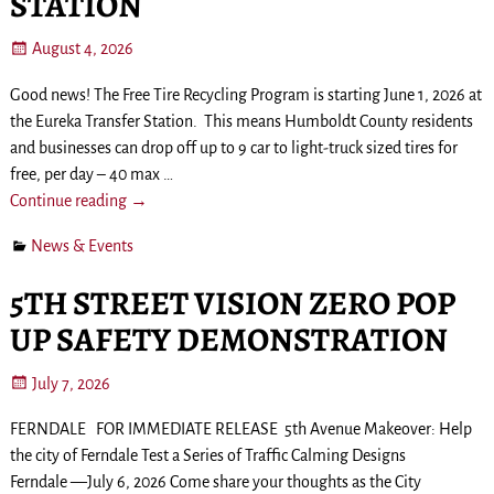
STATION
August 4, 2026
Good news! The Free Tire Recycling Program is starting June 1, 2026 at
the Eureka Transfer Station. This means Humboldt County residents
and businesses can drop off up to 9 car to light-truck sized tires for
free, per day – 40 max
…
Continue reading →
News & Events
5TH STREET VISION ZERO POP
UP SAFETY DEMONSTRATION
July 7, 2026
FERNDALE FOR IMMEDIATE RELEASE 5th Avenue Makeover: Help
the city of Ferndale Test a Series of Traffic Calming Designs
Ferndale —July 6, 2026 Come share your thoughts as the City