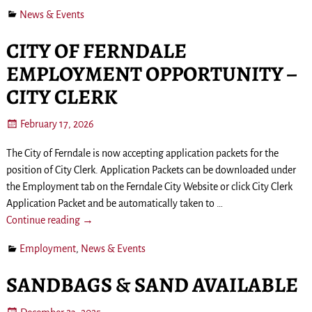
News & Events
CITY OF FERNDALE
EMPLOYMENT OPPORTUNITY –
CITY CLERK
February 17, 2026
The City of Ferndale is now accepting application packets for the
position of City Clerk. Application Packets can be downloaded under
the Employment tab on the Ferndale City Website or click City Clerk
Application Packet and be automatically taken to
…
Continue reading →
Employment
,
News & Events
SANDBAGS & SAND AVAILABLE