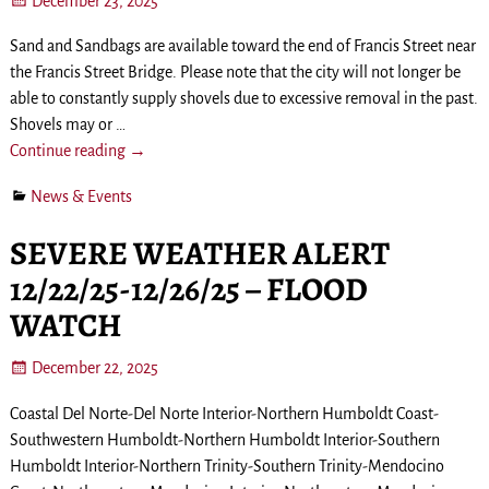
December 23, 2025
Sand and Sandbags are available toward the end of Francis Street near
the Francis Street Bridge. Please note that the city will not longer be
able to constantly supply shovels due to excessive removal in the past.
Shovels may or
…
Continue reading →
News & Events
SEVERE WEATHER ALERT
12/22/25-12/26/25 – FLOOD
WATCH
December 22, 2025
Coastal Del Norte-Del Norte Interior-Northern Humboldt Coast-
Southwestern Humboldt-Northern Humboldt Interior-Southern
Humboldt Interior-Northern Trinity-Southern Trinity-Mendocino