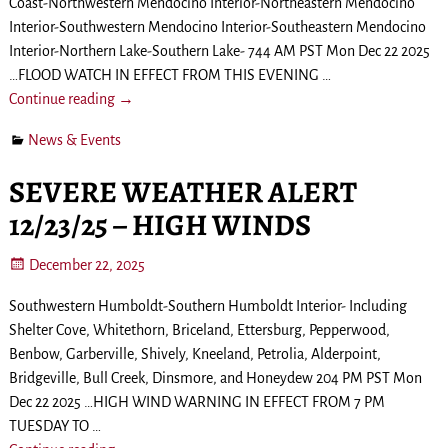
Coast-Northwestern Mendocino Interior-Northeastern Mendocino
Interior-Southwestern Mendocino Interior-Southeastern Mendocino
Interior-Northern Lake-Southern Lake- 744 AM PST Mon Dec 22 2025
…FLOOD WATCH IN EFFECT FROM THIS EVENING
…
Continue reading →
News & Events
SEVERE WEATHER ALERT
12/23/25 – HIGH WINDS
December 22, 2025
Southwestern Humboldt-Southern Humboldt Interior- Including
Shelter Cove, Whitethorn, Briceland, Ettersburg, Pepperwood,
Benbow, Garberville, Shively, Kneeland, Petrolia, Alderpoint,
Bridgeville, Bull Creek, Dinsmore, and Honeydew 204 PM PST Mon
Dec 22 2025 …HIGH WIND WARNING IN EFFECT FROM 7 PM
TUESDAY TO
…