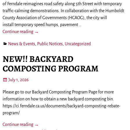
of Ferndale reimagines road safety along 5th Street with temporary
traffic-calming demonstrations. In collaboration with the Humboldt
County Association of Governments (HCAOG), the city will
install temporary speed humps, pavement
…
Continue reading →
News & Events
,
Public Notices
,
Uncategorized
NEW!! BACKYARD
COMPOSTING PROGRAM
July 1, 2026
Please go to our Backyard Composting Program Page for more
information on how to obtain a new backyard composting bin.
https://ci.ferndale.ca.us/documents/backyard-composting-rebate-
program/
Continue reading →