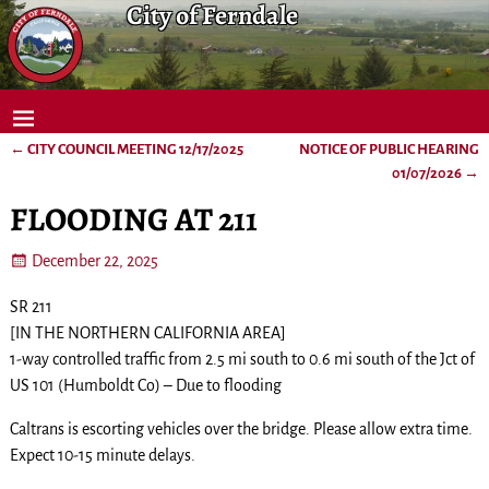
City of Ferndale
←
CITY COUNCIL MEETING 12/17/2025
NOTICE OF PUBLIC HEARING
Post navigation
01/07/2026
→
FLOODING AT 211
December 22, 2025
SR 211
[IN THE NORTHERN CALIFORNIA AREA]
1-way controlled traffic from 2.5 mi south to 0.6 mi south of the Jct of
US 101 (Humboldt Co) – Due to flooding
Caltrans is escorting vehicles over the bridge. Please allow extra time.
Expect 10-15 minute delays.