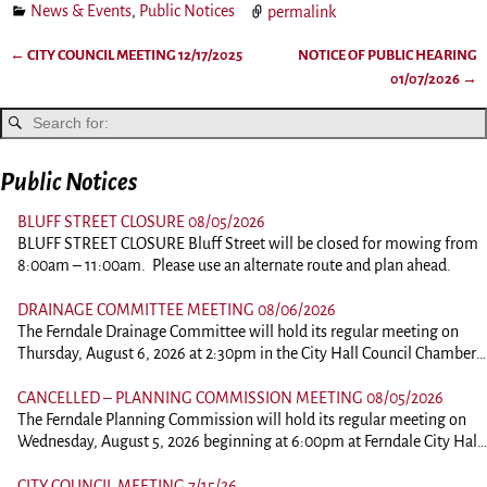
News & Events
,
Public Notices
permalink
←
CITY COUNCIL MEETING 12/17/2025
NOTICE OF PUBLIC HEARING
Post navigation
01/07/2026
→
Public Notices
BLUFF STREET CLOSURE 08/05/2026
BLUFF STREET CLOSURE Bluff Street will be closed for mowing from
8:00am – 11:00am. Please use an alternate route and plan ahead.
DRAINAGE COMMITTEE MEETING 08/06/2026
The Ferndale Drainage Committee will hold its regular meeting on
Thursday, August 6, 2026 at 2:30pm in the City Hall Council Chambers
at 834 Main Street, Ferndale. This is an in person meeting. Those
wishing to comment should plan on attending. To view the agenda,
CANCELLED – PLANNING COMMISSION MEETING 08/05/2026
please click the link below: 260806-DrainagePacket
The Ferndale Planning Commission will hold its regular meeting on
Wednesday, August 5, 2026 beginning at 6:00pm at Ferndale City Hall,
834 Main Street, Ferndale. This is an in person meeting. Those wishing
to comment of ask questions should plan on attending. Comments on
CITY COUNCIL MEETING 7/15/26