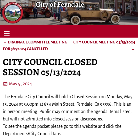
City of Ferndale
←
DRAINAGE COMMITTEE MEETING
CITY COUNCIL MEETING 05/15/2024
Post navigation
FOR 5/2/2024 CANCELLED
→
CITY COUNCIL CLOSED
SESSION 05/13/2024
May 9, 2024
The Ferndale City Council will hold a Closed Session on Monday, May
13, 2024 at 3:00pm at 834 Main Street, Ferndale, Ca 95536. This is an
in person meeting. Public may comment on the agenda items listed,
but will not admitted into closed session discussions.
To see the agenda packet please go to this website and click the
Departments/City Council tabs.