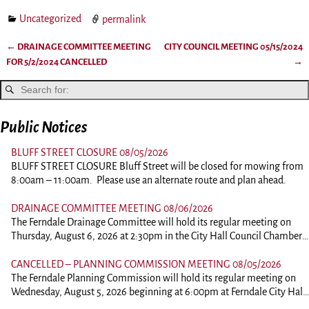
Uncategorized
permalink
←
DRAINAGE COMMITTEE MEETING
CITY COUNCIL MEETING 05/15/2024
Post navigation
FOR 5/2/2024 CANCELLED
→
Public Notices
BLUFF STREET CLOSURE 08/05/2026
BLUFF STREET CLOSURE Bluff Street will be closed for mowing from
8:00am – 11:00am. Please use an alternate route and plan ahead.
DRAINAGE COMMITTEE MEETING 08/06/2026
The Ferndale Drainage Committee will hold its regular meeting on
Thursday, August 6, 2026 at 2:30pm in the City Hall Council Chambers
at 834 Main Street, Ferndale. This is an in person meeting. Those
wishing to comment should plan on attending. To view the agenda,
CANCELLED – PLANNING COMMISSION MEETING 08/05/2026
please click the link below: 260806-DrainagePacket
The Ferndale Planning Commission will hold its regular meeting on
Wednesday, August 5, 2026 beginning at 6:00pm at Ferndale City Hall,
834 Main Street, Ferndale. This is an in person meeting. Those wishing