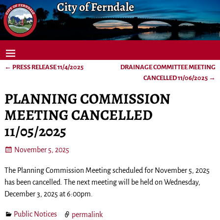
City of Ferndale
←
PRESS RELEASE 11/4/2025
DRAINAGE COMMITTEE MEETING
Post navigation
CANCELLED 11/06/2025
→
PLANNING COMMISSION
MEETING CANCELLED
11/05/2025
November 5, 2025
The Planning Commission Meeting scheduled for November 5, 2025
has been cancelled. The next meeting will be held on Wednesday,
December 3, 2025 at 6:00pm.
Public Notices
permalink