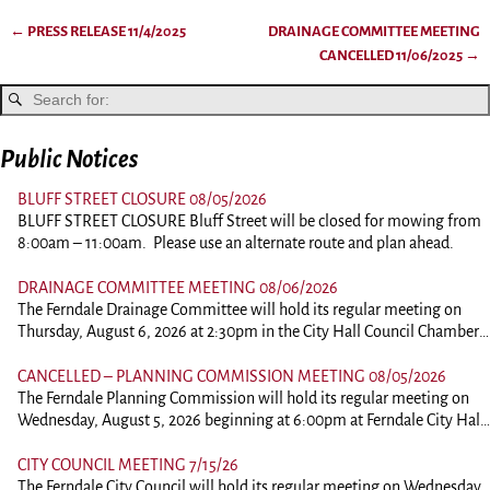
←
PRESS RELEASE 11/4/2025
DRAINAGE COMMITTEE MEETING
Post navigation
CANCELLED 11/06/2025
→
Public Notices
BLUFF STREET CLOSURE 08/05/2026
BLUFF STREET CLOSURE Bluff Street will be closed for mowing from
8:00am – 11:00am. Please use an alternate route and plan ahead.
DRAINAGE COMMITTEE MEETING 08/06/2026
The Ferndale Drainage Committee will hold its regular meeting on
Thursday, August 6, 2026 at 2:30pm in the City Hall Council Chambers
at 834 Main Street, Ferndale. This is an in person meeting. Those
wishing to comment should plan on attending. To view the agenda,
CANCELLED – PLANNING COMMISSION MEETING 08/05/2026
please click the link below: 260806-DrainagePacket
The Ferndale Planning Commission will hold its regular meeting on
Wednesday, August 5, 2026 beginning at 6:00pm at Ferndale City Hall,
834 Main Street, Ferndale. This is an in person meeting. Those wishing
to comment of ask questions should plan on attending. Comments on
CITY COUNCIL MEETING 7/15/26
agenda items may be submitted to the City Clerk by 12:00pm on the
The Ferndale City Council will hold its regular meeting on Wednesday,