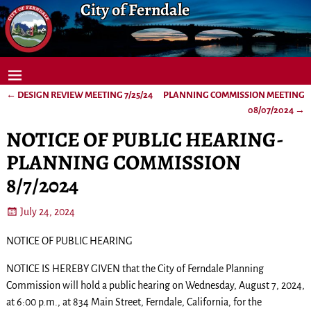
City of Ferndale
←
DESIGN REVIEW MEETING 7/25/24
PLANNING COMMISSION MEETING
Post navigation
08/07/2024
→
NOTICE OF PUBLIC HEARING-
PLANNING COMMISSION
8/7/2024
July 24, 2024
NOTICE OF PUBLIC HEARING
NOTICE IS HEREBY GIVEN that the City of Ferndale Planning
Commission will hold a public hearing on Wednesday, August 7, 2024,
at 6:00 p.m., at 834 Main Street, Ferndale, California, for the