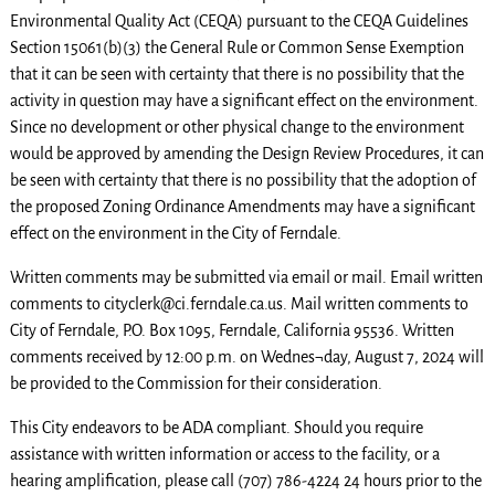
Environmental Quality Act (CEQA) pursuant to the CEQA Guidelines
Section 15061(b)(3) the General Rule or Common Sense Exemption
that it can be seen with certainty that there is no possibility that the
activity in question may have a significant effect on the environment.
Since no development or other physical change to the environment
would be approved by amending the Design Review Procedures, it can
be seen with certainty that there is no possibility that the adoption of
the proposed Zoning Ordinance Amendments may have a significant
effect on the environment in the City of Ferndale.
Written comments may be submitted via email or mail. Email written
comments to cityclerk@ci.ferndale.ca.us. Mail written comments to
City of Ferndale, P.O. Box 1095, Ferndale, California 95536. Written
comments received by 12:00 p.m. on Wednes¬day, August 7, 2024 will
be provided to the Commission for their consideration.
This City endeavors to be ADA compliant. Should you require
assistance with written information or access to the facility, or a
hearing amplification, please call (707) 786-4224 24 hours prior to the