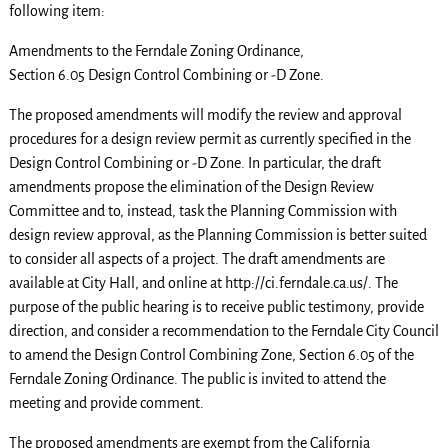
following item:
Amendments to the Ferndale Zoning Ordinance,
Section 6.05 Design Control Combining or -D Zone.
The proposed amendments will modify the review and approval
procedures for a design review permit as currently specified in the
Design Control Combining or -D Zone. In particular, the draft
amendments propose the elimination of the Design Review
Committee and to, instead, task the Planning Commission with
design review approval, as the Planning Commission is better suited
to consider all aspects of a project. The draft amendments are
available at City Hall, and online at http://ci.ferndale.ca.us/. The
purpose of the public hearing is to receive public testimony, provide
direction, and consider a recommendation to the Ferndale City Council
to amend the Design Control Combining Zone, Section 6.05 of the
Ferndale Zoning Ordinance. The public is invited to attend the
meeting and provide comment.
The proposed amendments are exempt from the California