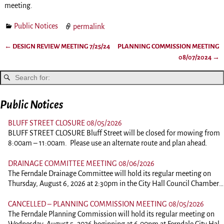
meeting.
Public Notices
permalink
←
DESIGN REVIEW MEETING 7/25/24
PLANNING COMMISSION MEETING
Post navigation
08/07/2024
→
Public Notices
BLUFF STREET CLOSURE 08/05/2026
BLUFF STREET CLOSURE Bluff Street will be closed for mowing from
8:00am – 11:00am. Please use an alternate route and plan ahead.
DRAINAGE COMMITTEE MEETING 08/06/2026
The Ferndale Drainage Committee will hold its regular meeting on
Thursday, August 6, 2026 at 2:30pm in the City Hall Council Chambers
at 834 Main Street, Ferndale. This is an in person meeting. Those
wishing to comment should plan on attending. To view the agenda,
CANCELLED – PLANNING COMMISSION MEETING 08/05/2026
please click the link below: 260806-DrainagePacket
The Ferndale Planning Commission will hold its regular meeting on
Wednesday, August 5, 2026 beginning at 6:00pm at Ferndale City Hall,