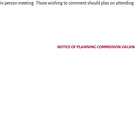
n in person meeting. Those wishing to comment should plan on attending.
NOTICE OF PLANNING COMMISSION VACA