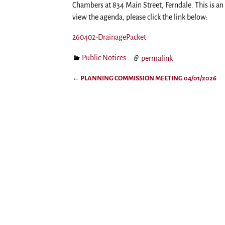
Chambers at 834 Main Street, Ferndale. This is a
view the agenda, please click the link below:
260402-DrainagePacket
Public Notices
permalink
←
PLANNING COMMISSION MEETING 04/01/2026
Post navigation