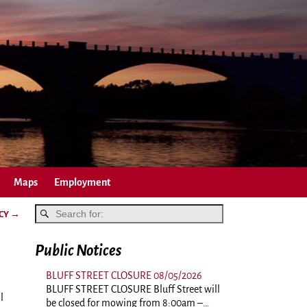
Maps
Employment
NCY
→
Public Notices
BLUFF STREET CLOSURE 08/05/2026
BLUFF STREET CLOSURE Bluff Street will
l
be closed for mowing from 8:00am –