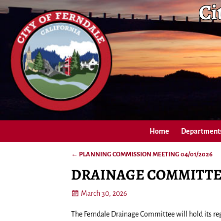
Ci
Home
Department
←
PLANNING COMMISSION MEETING 04/01/2026
Post navigation
DRAINAGE COMMITTEE
March 30, 2026
The Ferndale Drainage Committee will hold its reg