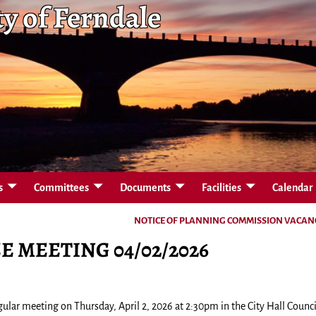
ty of Ferndale
s
Committees
Documents
Facilities
Calendar
NOTICE OF PLANNING COMMISSION VACA
 MEETING 04/02/2026
ular meeting on Thursday, April 2, 2026 at 2:30pm in the City Hall Counci