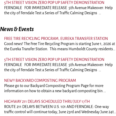
meetings are recorded and a video of the meeting is available by
comment of ask questions should plan on attending. Comments on
5TH STREET VISION ZERO POP UP SAFETY DEMONSTRATION
request. Videos are downloaded to dropbox and a link to the video can
agenda items may be submitted to the City Clerk by 12:00pm on the
FERNDALE FOR IMMEDIATE RELEASE 5th Avenue Makeover: Help
be requested. A USB drive or Compact Disc is also available for a fee.
date of the scheduled meeting. Comments will be forwarded to the
the city of Ferndale Test a Series of Traffic Calming Designs
Videos are generally available by the Monday following the meeting.
City Council prior to the meeting. Regular City Council meetings are
Ferndale —July 6, 2026 Come share your thoughts as the City
The agenda and packet can be viewed and downloaded by clicking the
recorded and a video of the meeting is available by request. Videos are
of Ferndale reimagines road safety along 5th Street with temporary
link below. You may also contact City Hall and have the packet
News & Events
downloaded to dropbox and a link to the video can be requested. A
traffic-calming demonstrations. In collaboration with the Humboldt
emailed. Packets can also be printed for a fee.
USB drive or Compact Disc is also available for a fee. Videos are
County Association of Governments (HCAOG), the city will
https://ci.ferndale.ca.us/departments/planning-commission/</a
generally available by the Monday following the meeting. The agenda
FREE TIRE RECYCLING PROGRAM, EUREKA TRANSFER STATION
install temporary speed humps, pavement markings, and striping
and packet can be viewed and downloaded by clicking the link below.
Good news! The Free Tire Recycling Program is starting June 1, 2026 at
along 5th Avenue between Arlington Street and A Street (see map). In
You may also contact City Hall and have the packet emailed. Packets
the Eureka Transfer Station. This means Humboldt County residents
addition, the city will chalk a temporary bike lane between Arlington
can also be printed for a fee.
and businesses can drop off up to 9 car to light-truck sized tires for
and Shaw Avenue. The projects are intended to: Reduce vehicle
https://ci.ferndale.ca.us/departments/city-council/
free, per day – 40 max per month. Tires on rims are ok too. If you
speeds Improve awareness Enhance safety for everyone These
5TH STREET VISION ZERO POP UP SAFETY DEMONSTRATION
need to bring more than 9 tires at once, you’ll need to get a waiver
temporary installations allow the community to “test drive” safety
FERNDALE FOR IMMEDIATE RELEASE 5th Avenue Makeover: Help
from the Humboldt County Local Enforcement Agency before we can
features in real-time before the city commits to permanent
the city of Ferndale Test a Series of Traffic Calming Designs
accept your tire delivery. These tire sources are ineligible for this
infrastructure. Over the next eight weeks, community members are
Ferndale —July 6, 2026 Come share your thoughts as the City
program: Registered tire haulers Tire retailers/wholesalers Businesses
encouraged to walk, bike, drive, or roll through the demonstration and
of Ferndale reimagines road safety along 5th Street with temporary
NEW!! BACKYARD COMPOSTING PROGRAM
that install tires as their main business Illegal dump cleanups This
let the city know if these changes are successful and what else might
traffic-calming demonstrations. In collaboration with the Humboldt
Please go to our Backyard Composting Program Page for more
ends September 30, 2027 or when grant funds run out, whichever
be needed. Due to the materials used, the bike lane pop-up will last
County Association of Governments (HCAOG), the city will
information on how to obtain a new backyard composting bin.
comes first. Questions or concerns? Please call 707-268-8680 or
about two weeks. Project Timeline Installation will begin the week
install temporary speed humps, pavement markings, and striping
https://ci.ferndale.ca.us/documents/backyard-composting-rebate-
email programs@hwma.net
of July 13th, and the speed hump demonstration will remain in place
along 5th Avenue between Arlington Street and A Street (see map). In
program/
HIGHWAY 211 DELAYS SCHEDULED THRU JULY 17TH
for approximately eight (8) weeks while the bike lane will last about
addition, the city will chalk a temporary bike lane between Arlington
ROUTE 211 DELAYS BETWEEN U.S. 101 AND FERNDALE: One-way
two (2) weeks. How to get involved: Meet the team & share your
and Shaw Avenue. The projects are intended to: Reduce vehicle
traffic control will continue today, June 23rd and Wednesday June 24th