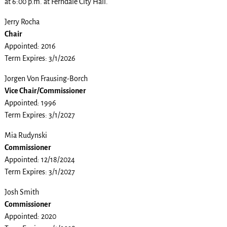
at 6:00 p.m. at Ferndale City Hall.
Jerry Rocha
Chair
Appointed: 2016
Term Expires: 3/1/2026
Jorgen Von Frausing-Borch
Vice Chair/Commissioner
Appointed: 1996
Term Expires: 3/1/2027
Mia Rudynski
Commissioner
Appointed: 12/18/2024
Term Expires: 3/1/2027
Josh Smith
Commissioner
Appointed: 2020